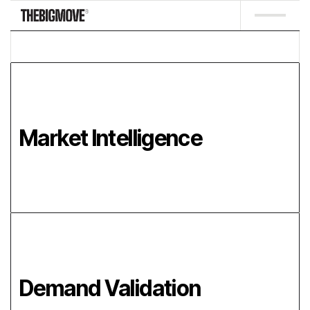
Market Intelligence
Demand Validation