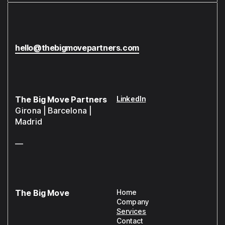
hello@thebigmovepartners.com
The Big Move Partners
LinkedIn
Girona | Barcelona |
Madrid
—
The Big Move
Home
Company
Services
Contact