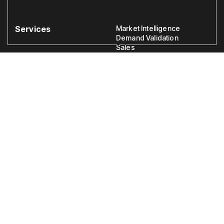
Services
Market Intelligence
Demand Validation
Sales
Legal
Disclaimer
Privacy
Crafting Business Futures