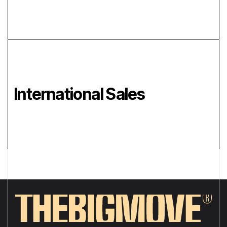
International Sales