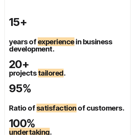
15+
years of
experience
in business
development.
20+
projects
tailored
.
95%
Ratio of
satisfaction
of customers.
100%
undertaking
.