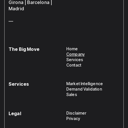
Girona | Barcelona |
Madrid
—
The Big Move
Home
Company
Services
Contact
Services
Market Intelligence
Demand Validation
Sales
Legal
Disclaimer
Privacy